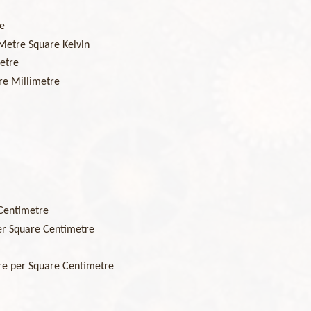
e
Metre Square Kelvin
etre
re Millimetre
Centimetre
r Square Centimetre
e per Square Centimetre