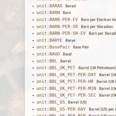
unit:BARAD
Barad
unit:BARN
Barn
unit:BARN-PER-EV
Barn per Electron Vo
unit:BARN-PER-SR
Barn per Steradian
unit:BARN-PER-SR-EV
Barn per Sterad
unit:BARYE
Barye
unit:BasePair
Base Pair
unit:BAUD
Baud
unit:BBL
Barrel
unit:BBL_UK_PET
Barrel (UK Petroleum
unit:BBL_UK_PET-PER-DAY
Barrel (U
unit:BBL_UK_PET-PER-HR
Barrel (UK
unit:BBL_UK_PET-PER-MIN
Barrel (U
unit:BBL_UK_PET-PER-SEC
Barrel (U
unit:BBL_US
Barrel (US)
unit:BBL_US-PER-DAY
Barrel (US) per
unit:BBL_US-PER-MIN