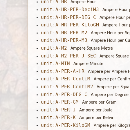
unit:A-HR
Ampere Hour
unit:A-HR-PER-DeciM3
Ampere Hour 
unit:A-HR-PER-DEG_C
Ampere Hour pe
unit:A-HR-PER-KiloGM
Ampere Hour 
unit:A-HR-PER-M2
Ampere Hour per Sq
unit:A-HR-PER-M3
Ampere Hour per Cu
unit:A-M2
Ampere Square Metre
unit:A-M2-PER-J-SEC
Ampere Square 
unit:A-MIN
Ampere Minute
unit:A-PER-A-HR
Ampere per Ampere 
unit:A-PER-CentiM
Ampere per Centi
unit:A-PER-CentiM2
Ampere per Squa
unit:A-PER-DEG_C
Ampere per Degree 
unit:A-PER-GM
Ampere per Gram
unit:A-PER-J
Ampere per Joule
unit:A-PER-K
Ampere per Kelvin
unit:A-PER-KiloGM
Ampere per Kilog