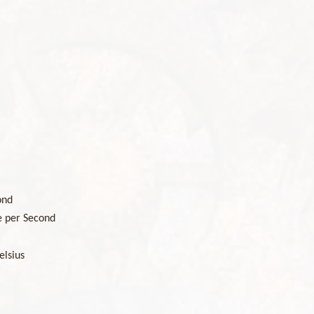
ond
e per Second
elsius