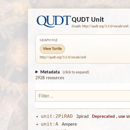
QUDT Unit
Graph:
http://qudt.org/3.5.0/vocab/unit
GRAPH FILE
View Turtle
http://qudt.org/3.5.0/vocab/unit
Metadata
(click to expand)
2928 resources
unit:2PiRAD
u
2pirad
Deprecated
, use
unit:A
Ampere