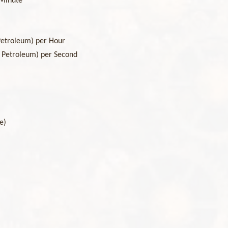
 Minute
Petroleum) per Hour
s Petroleum) per Second
le)