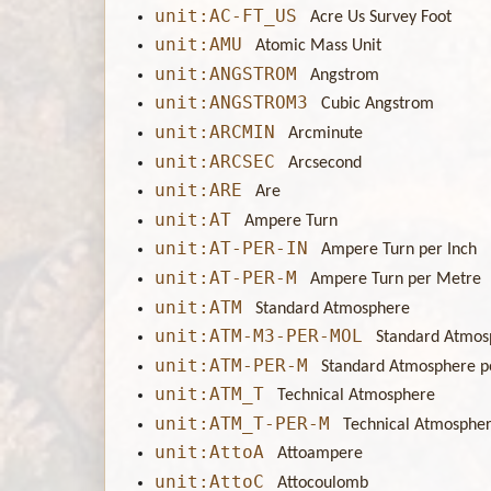
unit:AC-FT_US
Acre Us Survey Foot
unit:AMU
Atomic Mass Unit
unit:ANGSTROM
Angstrom
unit:ANGSTROM3
Cubic Angstrom
unit:ARCMIN
Arcminute
unit:ARCSEC
Arcsecond
unit:ARE
Are
unit:AT
Ampere Turn
unit:AT-PER-IN
Ampere Turn per Inch
unit:AT-PER-M
Ampere Turn per Metre
unit:ATM
Standard Atmosphere
unit:ATM-M3-PER-MOL
Standard Atmos
unit:ATM-PER-M
Standard Atmosphere p
unit:ATM_T
Technical Atmosphere
unit:ATM_T-PER-M
Technical Atmosphe
unit:AttoA
Attoampere
unit:AttoC
Attocoulomb