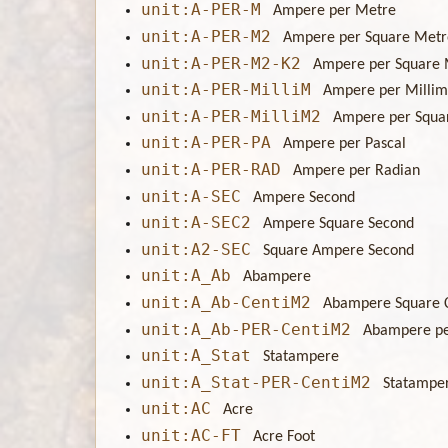
unit:A-PER-M
Ampere per Metre
unit:A-PER-M2
Ampere per Square Metr
unit:A-PER-M2-K2
Ampere per Square 
unit:A-PER-MilliM
Ampere per Millim
unit:A-PER-MilliM2
Ampere per Squa
unit:A-PER-PA
Ampere per Pascal
unit:A-PER-RAD
Ampere per Radian
unit:A-SEC
Ampere Second
unit:A-SEC2
Ampere Square Second
unit:A2-SEC
Square Ampere Second
unit:A_Ab
Abampere
unit:A_Ab-CentiM2
Abampere Square 
unit:A_Ab-PER-CentiM2
Abampere pe
unit:A_Stat
Statampere
unit:A_Stat-PER-CentiM2
Statamper
unit:AC
Acre
unit:AC-FT
Acre Foot