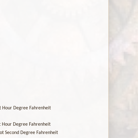
oot Hour Degree Fahrenheit
oot Hour Degree Fahrenheit
Foot Second Degree Fahrenheit