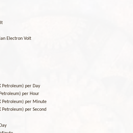
lt
ian Electron Volt
)
K Petroleum) per Day
 Petroleum) per Hour
K Petroleum) per Minute
K Petroleum) per Second
 Day