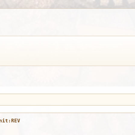
nit:REV