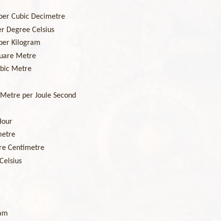
per Cubic Decimetre
r Degree Celsius
per Kilogram
uare Metre
bic Metre
Metre per Joule Second
Hour
metre
re Centimetre
Celsius
ram