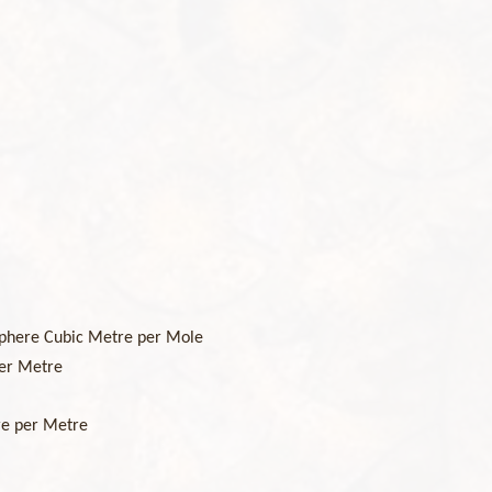
phere Cubic Metre per Mole
er Metre
re per Metre