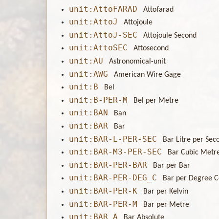
unit:AttoFARAD
Attofarad
unit:AttoJ
Attojoule
unit:AttoJ-SEC
Attojoule Second
unit:AttoSEC
Attosecond
unit:AU
Astronomical-unit
unit:AWG
American Wire Gage
unit:B
Bel
unit:B-PER-M
Bel per Metre
unit:BAN
Ban
unit:BAR
Bar
unit:BAR-L-PER-SEC
Bar Litre per Sec
unit:BAR-M3-PER-SEC
Bar Cubic Metr
unit:BAR-PER-BAR
Bar per Bar
unit:BAR-PER-DEG_C
Bar per Degree C
unit:BAR-PER-K
Bar per Kelvin
unit:BAR-PER-M
Bar per Metre
unit:BAR_A
Bar Absolute