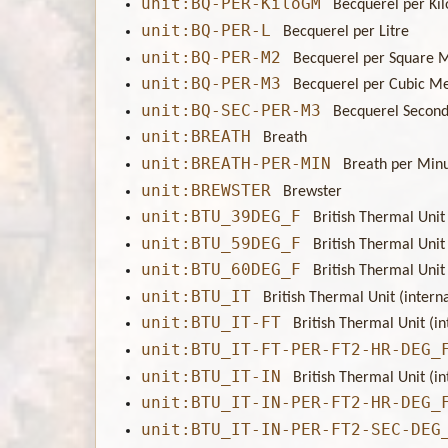
unit:BQ-PER-KiloGM
Becquerel per Ki
unit:BQ-PER-L
Becquerel per Litre
unit:BQ-PER-M2
Becquerel per Square 
unit:BQ-PER-M3
Becquerel per Cubic M
unit:BQ-SEC-PER-M3
Becquerel Second
unit:BREATH
Breath
unit:BREATH-PER-MIN
Breath per Min
unit:BREWSTER
Brewster
unit:BTU_39DEG_F
British Thermal Unit 
unit:BTU_59DEG_F
British Thermal Unit 
unit:BTU_60DEG_F
British Thermal Unit 
unit:BTU_IT
British Thermal Unit (interna
unit:BTU_IT-FT
British Thermal Unit (in
unit:BTU_IT-FT-PER-FT2-HR-DEG_
unit:BTU_IT-IN
British Thermal Unit (in
unit:BTU_IT-IN-PER-FT2-HR-DEG_
unit:BTU_IT-IN-PER-FT2-SEC-DEG