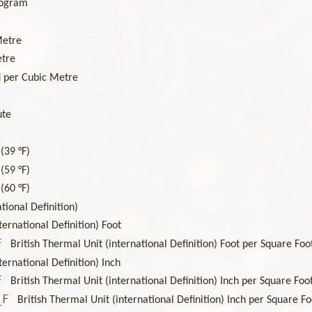
logram
Metre
etre
 per Cubic Metre
ute
(39 °F)
(59 °F)
(60 °F)
tional Definition)
ternational Definition) Foot
F
British Thermal Unit (international Definition) Foot per Square F
ternational Definition) Inch
F
British Thermal Unit (international Definition) Inch per Square F
_F
British Thermal Unit (international Definition) Inch per Square 