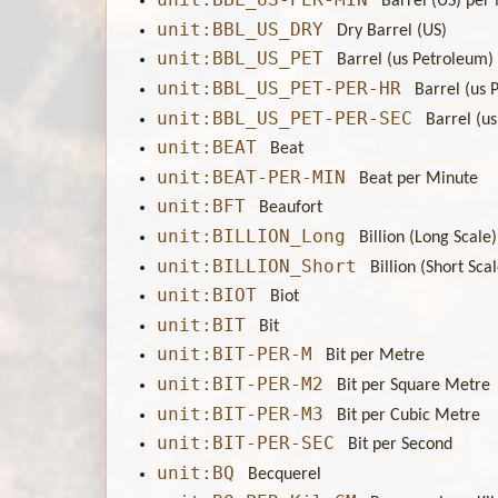
Barrel (US) per
unit:BBL_US_DRY
Dry Barrel (US)
unit:BBL_US_PET
Barrel (us Petroleum)
unit:BBL_US_PET-PER-HR
Barrel (us 
unit:BBL_US_PET-PER-SEC
Barrel (u
unit:BEAT
Beat
unit:BEAT-PER-MIN
Beat per Minute
unit:BFT
Beaufort
unit:BILLION_Long
Billion (Long Scale)
unit:BILLION_Short
Billion (Short Sca
unit:BIOT
Biot
unit:BIT
Bit
unit:BIT-PER-M
Bit per Metre
unit:BIT-PER-M2
Bit per Square Metre
unit:BIT-PER-M3
Bit per Cubic Metre
unit:BIT-PER-SEC
Bit per Second
unit:BQ
Becquerel